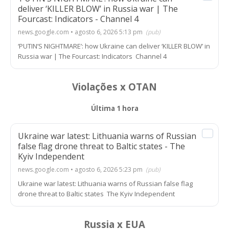
deliver ‘KILLER BLOW’ in Russia war | The
Fourcast: Indicators - Channel 4
news.google.com • agosto 6, 2026 5:13 pm
(pub)
‘PUTIN’S NIGHTMARE’: how Ukraine can deliver ‘KILLER BLOW’ in
Russia war | The Fourcast: Indicators Channel 4
Violações x OTAN
Última 1 hora
Ukraine war latest: Lithuania warns of Russian
false flag drone threat to Baltic states - The
Kyiv Independent
news.google.com • agosto 6, 2026 5:23 pm
(pub)
Ukraine war latest: Lithuania warns of Russian false flag
drone threat to Baltic states The Kyiv Independent
Russia x EUA