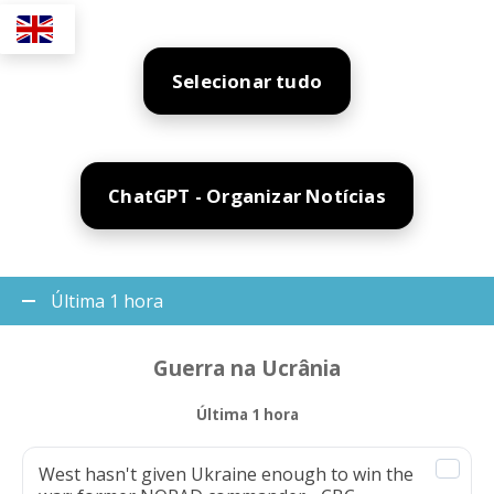
Selecionar tudo
ChatGPT - Organizar Notícias
Última 1 hora
Guerra na Ucrânia
Última 1 hora
West hasn't given Ukraine enough to win the