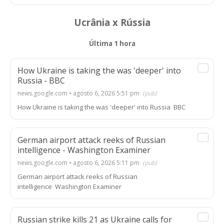
Ucrânia x Rússia
Última 1 hora
How Ukraine is taking the was 'deeper' into
Russia - BBC
news.google.com • agosto 6, 2026 5:51 pm
(pub)
How Ukraine is taking the was 'deeper' into Russia BBC
German airport attack reeks of Russian
intelligence - Washington Examiner
news.google.com • agosto 6, 2026 5:11 pm
(pub)
German airport attack reeks of Russian
intelligence Washington Examiner
Russian strike kills 21 as Ukraine calls for