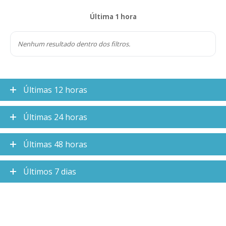
Última 1 hora
Nenhum resultado dentro dos filtros.
Últimas 12 horas
Últimas 24 horas
Últimas 48 horas
Últimos 7 dias