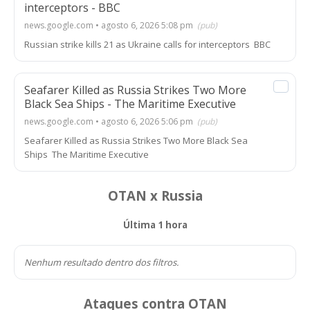
interceptors - BBC
news.google.com • agosto 6, 2026 5:08 pm
(pub)
Russian strike kills 21 as Ukraine calls for interceptors BBC
Seafarer Killed as Russia Strikes Two More
Black Sea Ships - The Maritime Executive
news.google.com • agosto 6, 2026 5:06 pm
(pub)
Seafarer Killed as Russia Strikes Two More Black Sea
Ships The Maritime Executive
OTAN x Russia
Última 1 hora
Nenhum resultado dentro dos filtros.
Ataques contra OTAN