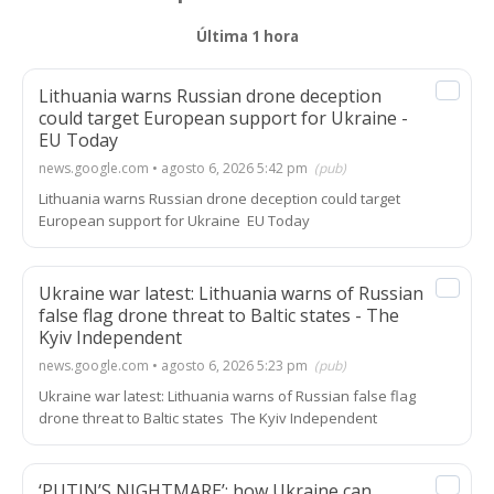
Última 1 hora
Lithuania warns Russian drone deception
could target European support for Ukraine -
EU Today
news.google.com • agosto 6, 2026 5:42 pm
(pub)
Lithuania warns Russian drone deception could target
European support for Ukraine EU Today
Ukraine war latest: Lithuania warns of Russian
false flag drone threat to Baltic states - The
Kyiv Independent
news.google.com • agosto 6, 2026 5:23 pm
(pub)
Ukraine war latest: Lithuania warns of Russian false flag
drone threat to Baltic states The Kyiv Independent
‘PUTIN’S NIGHTMARE’: how Ukraine can