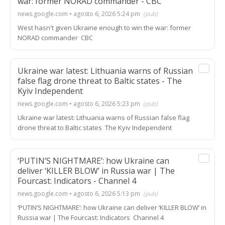
war: former NORAD commander - CBC
news.google.com • agosto 6, 2026 5:24 pm
(pub)
West hasn't given Ukraine enough to win the war: former
NORAD commander CBC
Ukraine war latest: Lithuania warns of Russian
false flag drone threat to Baltic states - The
Kyiv Independent
news.google.com • agosto 6, 2026 5:23 pm
(pub)
Ukraine war latest: Lithuania warns of Russian false flag
drone threat to Baltic states The Kyiv Independent
‘PUTIN’S NIGHTMARE’: how Ukraine can
deliver ‘KILLER BLOW’ in Russia war | The
Fourcast: Indicators - Channel 4
news.google.com • agosto 6, 2026 5:13 pm
(pub)
‘PUTIN’S NIGHTMARE’: how Ukraine can deliver ‘KILLER BLOW’ in
Russia war | The Fourcast: Indicators Channel 4