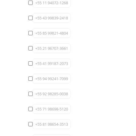
+55 11 94072-1268
+55 43 99839-2418
+55 85 99821-4804
+55 21 96707-3661
+55 41 99187-2073
+55 94 99241-7099
+55 92 98285-0038
+55 71 98698-5120
+55 81 98654-3513