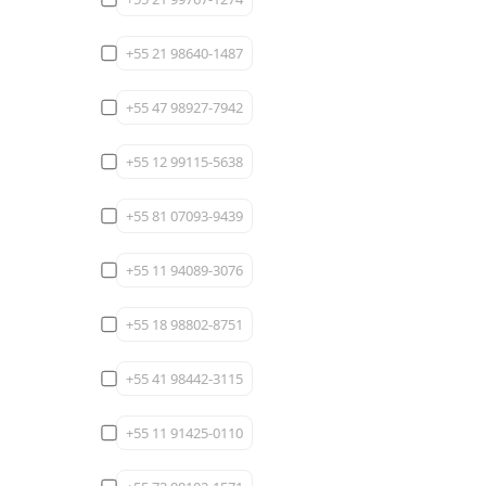
+55 21 98640-1487
+55 47 98927-7942
+55 12 99115-5638
+55 81 07093-9439
+55 11 94089-3076
+55 18 98802-8751
+55 41 98442-3115
+55 11 91425-0110