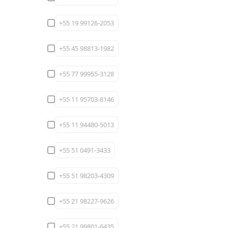
+55 19 99126-2053
+55 45 98813-1982
+55 77 99955-3128
+55 11 95703-8146
+55 11 94480-5013
+55 51 0491-3433
+55 51 98203-4309
+55 21 98227-9626
+55 21 99801-6435