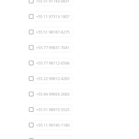
+55 51 91743-0831
+55 11 97313-1807
+55 51 98187-6275
+55 77 99831-7041
+55 77 98112-0596
+55 22 99812-4265
+55 84 99693-2683
+55 51 98973-5525
+55 11 99745-1180