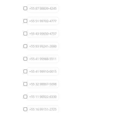
+55 87 98839-4245
+55 51 99702-4777
+55 43 99650-4757
+55 93 99241-2660
+55 41 99988-5511
+55 41 99910-0015
+55 32 98867-5098
+55 11 96922-6330
+55 16 99151-2725