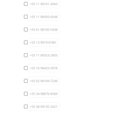
+55 11 98161-2043
+55 11 96450-6548
+55 61 98105-5438
+55 13 9919-6780
+55 11 99353-2803
+55 16 99425-5978
+55 92 99169-7249
+55 34 98876-8584
+55 38 99135-2421