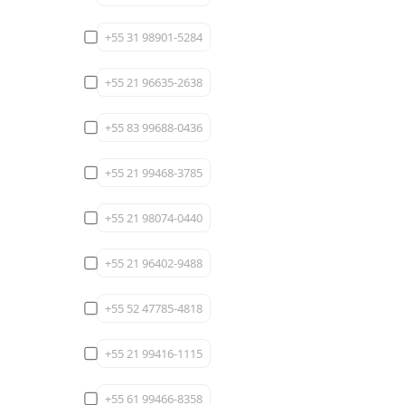
+55 31 98901-5284
+55 21 96635-2638
+55 83 99688-0436
+55 21 99468-3785
+55 21 98074-0440
+55 21 96402-9488
+55 52 47785-4818
+55 21 99416-1115
+55 61 99466-8358