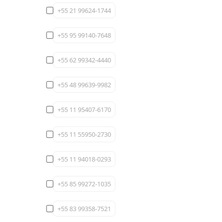
+55 21 99624-1744
+55 95 99140-7648
+55 62 99342-4440
+55 48 99639-9982
+55 11 95407-6170
+55 11 55950-2730
+55 11 94018-0293
+55 85 99272-1035
+55 83 99358-7521