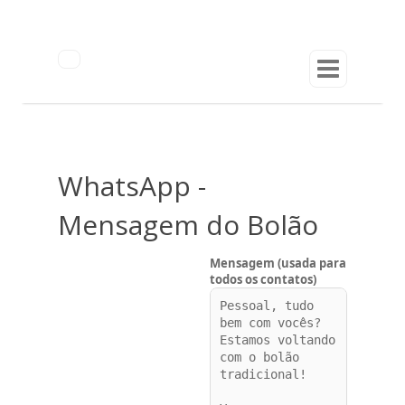
WhatsApp -
Mensagem do Bolão
Mensagem (usada para
todos os contatos)