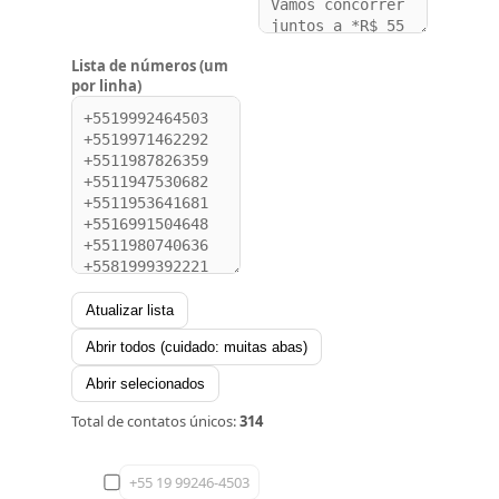
Lista de números (um
por linha)
Atualizar lista
Abrir todos (cuidado: muitas abas)
Abrir selecionados
Total de contatos únicos:
314
+55 19 99246-4503