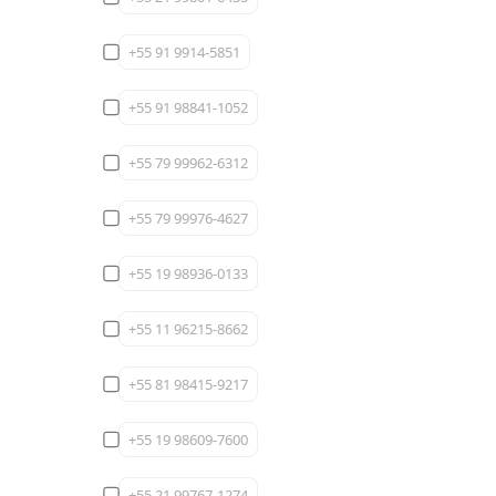
+55 91 9914-5851
+55 91 98841-1052
+55 79 99962-6312
+55 79 99976-4627
+55 19 98936-0133
+55 11 96215-8662
+55 81 98415-9217
+55 19 98609-7600
+55 21 99767-1274