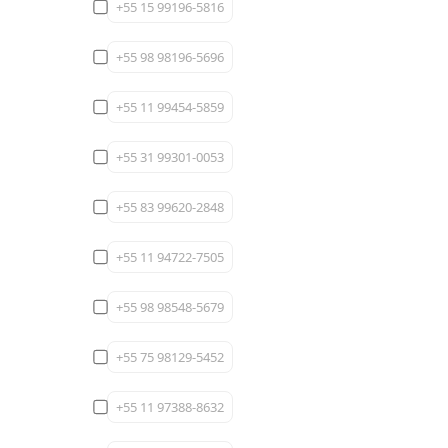
+55 15 99196-5816
+55 98 98196-5696
+55 11 99454-5859
+55 31 99301-0053
+55 83 99620-2848
+55 11 94722-7505
+55 98 98548-5679
+55 75 98129-5452
+55 11 97388-8632