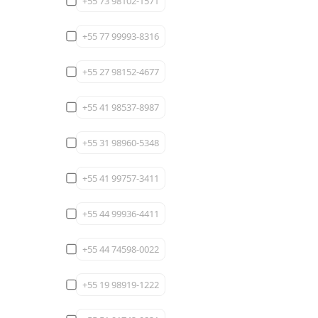
+55 73 98102-1571
+55 77 99993-8316
+55 27 98152-4677
+55 41 98537-8987
+55 31 98960-5348
+55 41 99757-3411
+55 44 99936-4411
+55 44 74598-0022
+55 19 98919-1222