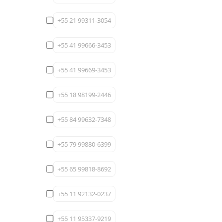
+55 21 99311-3054
+55 41 99666-3453
+55 41 99669-3453
+55 18 98199-2446
+55 84 99632-7348
+55 79 99880-6399
+55 65 99818-8692
+55 11 92132-0237
+55 11 95337-9219