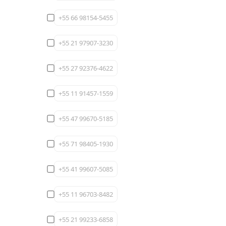
+55 66 98154-5455
+55 21 97907-3230
+55 27 92376-4622
+55 11 91457-1559
+55 47 99670-5185
+55 71 98405-1930
+55 41 99607-5085
+55 11 96703-8482
+55 21 99233-6858