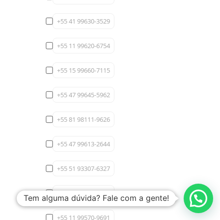
+55 41 99630-3529
+55 11 99620-6754
+55 15 99660-7115
+55 47 99645-5962
+55 81 98111-9626
+55 47 99613-2644
+55 51 93307-6327
+55 51 98419-1363
Tem alguma dúvida? Fale com a gente!
+55 11 99570-9691