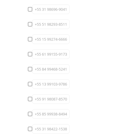
+55 31 98696-9041
+55 51 98293-8511
+55 15 99274-6666
+55 61 99155-9173
+55 84 99468-5241
+55 13 99103-9786
+55 91 98087-8570
+55 85 99938-8494
+55 31 98422-1538