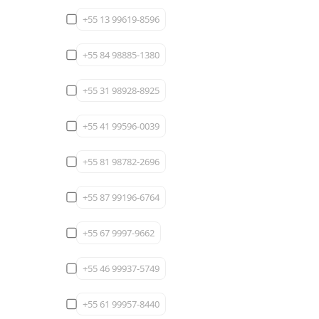
+55 13 99619-8596
+55 84 98885-1380
+55 31 98928-8925
+55 41 99596-0039
+55 81 98782-2696
+55 87 99196-6764
+55 67 9997-9662
+55 46 99937-5749
+55 61 99957-8440