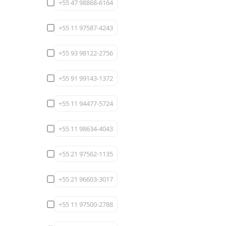
+55 47 98868-6164
+55 11 97587-4243
+55 93 98122-2756
+55 91 99143-1372
+55 11 94477-5724
+55 11 98634-4043
+55 21 97562-1135
+55 21 96603-3017
+55 11 97500-2788