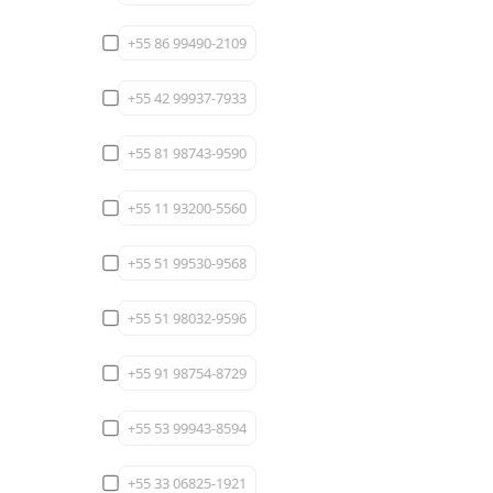
+55 86 99490-2109
+55 42 99937-7933
+55 81 98743-9590
+55 11 93200-5560
+55 51 99530-9568
+55 51 98032-9596
+55 91 98754-8729
+55 53 99943-8594
+55 33 06825-1921