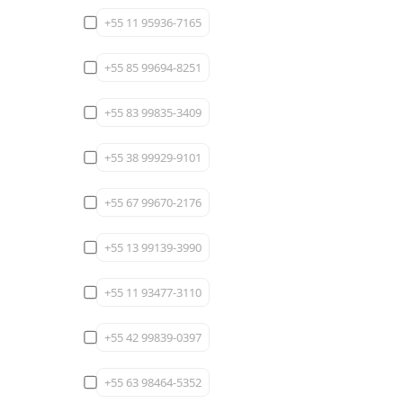
+55 11 95936-7165
+55 85 99694-8251
+55 83 99835-3409
+55 38 99929-9101
+55 67 99670-2176
+55 13 99139-3990
+55 11 93477-3110
+55 42 99839-0397
+55 63 98464-5352