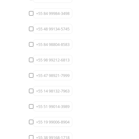
+55 84 99984-3498
+55 48 99134-5745
+55 84 98804-8583
+55 98 99212-6813
+55 47 98921-7999
+55 14 98132-7963
+55 51 99014-3989
+55 19 99006-8904
+55 38 99168-1718