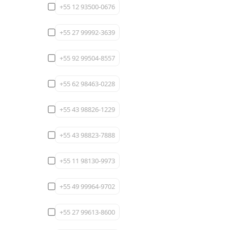
+55 12 93500-0676
+55 27 99992-3639
+55 92 99504-8557
+55 62 98463-0228
+55 43 98826-1229
+55 43 98823-7888
+55 11 98130-9973
+55 49 99964-9702
+55 27 99613-8600