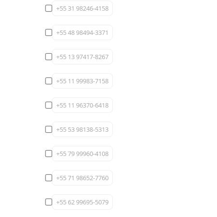
+55 31 98246-4158
+55 48 98494-3371
+55 13 97417-8267
+55 11 99983-7158
+55 11 96370-6418
+55 53 98138-5313
+55 79 99960-4108
+55 71 98652-7760
+55 62 99695-5079