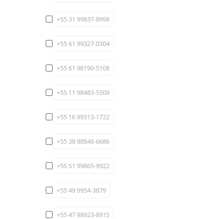
+55 31 99837-8998
+55 61 99327-0304
+55 61 98190-5108
+55 11 98483-5509
+55 16 99313-1722
+55 38 98848-6686
+55 51 99865-9922
+55 49 9954-3879
+55 47 98923-8915