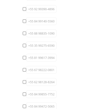
+55 92 99390-4896
+55 84 99140-5560
+55 88 98835-1090
+55 35 99275-6590
+55 81 99617-3994
+55 67 98222-0801
+55 62 98128-8264
+55 84 99855-7752
+55 84 99472-5065