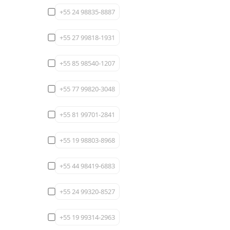
+55 24 98835-8887
+55 27 99818-1931
+55 85 98540-1207
+55 77 99820-3048
+55 81 99701-2841
+55 19 98803-8968
+55 44 98419-6883
+55 24 99320-8527
+55 19 99314-2963