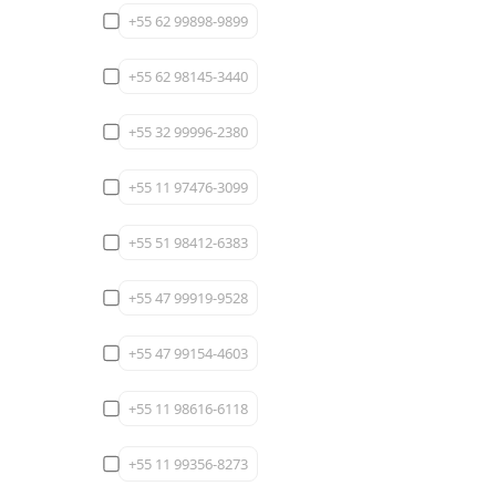
+55 62 99898-9899
+55 62 98145-3440
+55 32 99996-2380
+55 11 97476-3099
+55 51 98412-6383
+55 47 99919-9528
+55 47 99154-4603
+55 11 98616-6118
+55 11 99356-8273