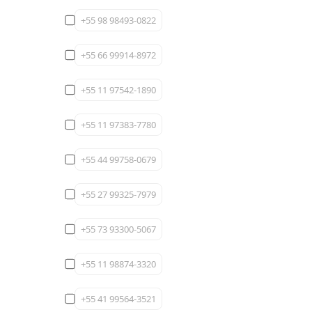
+55 98 98493-0822
+55 66 99914-8972
+55 11 97542-1890
+55 11 97383-7780
+55 44 99758-0679
+55 27 99325-7979
+55 73 93300-5067
+55 11 98874-3320
+55 41 99564-3521