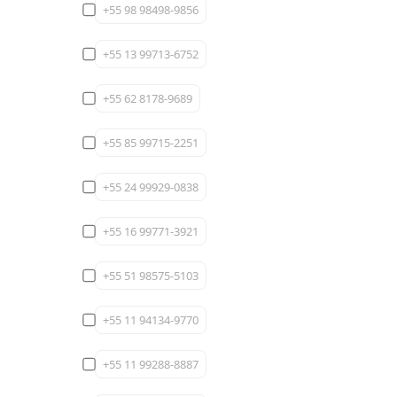
+55 98 98498-9856
+55 13 99713-6752
+55 62 8178-9689
+55 85 99715-2251
+55 24 99929-0838
+55 16 99771-3921
+55 51 98575-5103
+55 11 94134-9770
+55 11 99288-8887