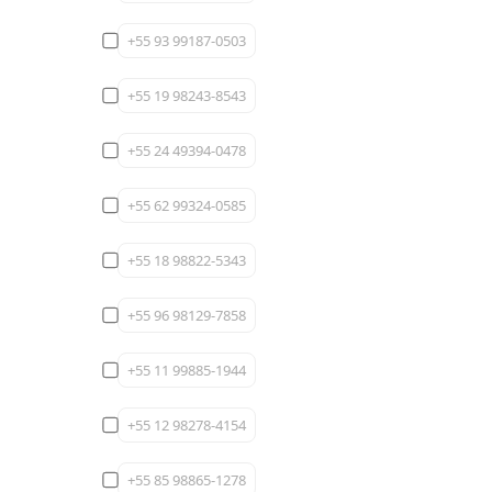
+55 93 99187-0503
+55 19 98243-8543
+55 24 49394-0478
+55 62 99324-0585
+55 18 98822-5343
+55 96 98129-7858
+55 11 99885-1944
+55 12 98278-4154
+55 85 98865-1278