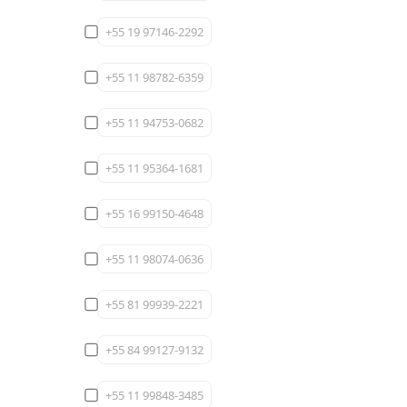
+55 19 97146-2292
+55 11 98782-6359
+55 11 94753-0682
+55 11 95364-1681
+55 16 99150-4648
+55 11 98074-0636
+55 81 99939-2221
+55 84 99127-9132
+55 11 99848-3485